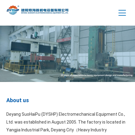
About us
Deyang SuoHaiPu (DYSHP) Electromechanical Equipment Co.,
Ltd. was established in August 2005. The factory is located in
Yangjia Industrial Park, Deyang City（Heavy Industry