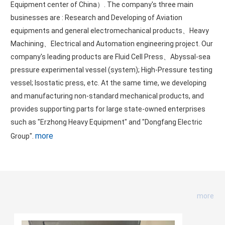
Equipment center of China）. The company's three main
businesses are : Research and Developing of Aviation
equipments and general electromechanical products、Heavy
Machining、Electrical and Automation engineering project. Our
company's leading products are Fluid Cell Press、Abyssal-sea
pressure experimental vessel (system); High-Pressure testing
vessel; Isostatic press, etc. At the same time, we developing
and manufacturing non-standard mechanical products, and
provides supporting parts for large state-owned enterprises
such as "Erzhong Heavy Equipment" and "Dongfang Electric
more
Group".
Company news
more