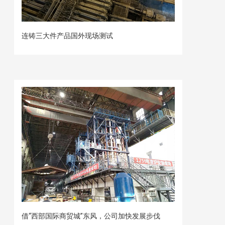
连铸三大件产品国外现场测试
借“西部国际商贸城”东风，公司加快发展步伐