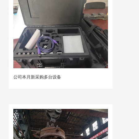
公司本月新采购多台设备