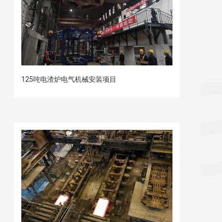
125吨电渣炉电气机械安装项目