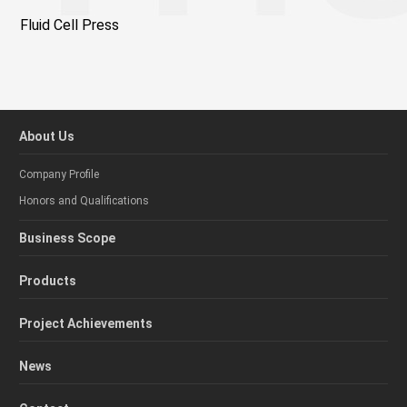
Fluid Cell Press
About Us
Company Profile
Honors and Qualifications
Business Scope
Products
Project Achievements
News